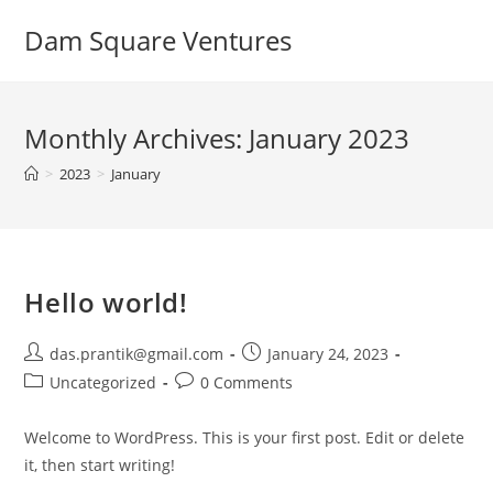
Dam Square Ventures
Monthly Archives: January 2023
>
2023
>
January
Hello world!
das.prantik@gmail.com
January 24, 2023
Uncategorized
0 Comments
Welcome to WordPress. This is your first post. Edit or delete
it, then start writing!