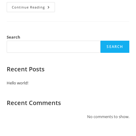
Continue Reading
Search
SEARCH
Recent Posts
Hello world!
Recent Comments
No comments to show.