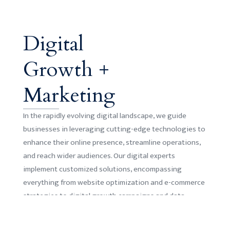
Digital
Growth +
Marketing
In the rapidly evolving digital landscape, we guide
businesses in leveraging cutting-edge technologies to
enhance their online presence, streamline operations,
and reach wider audiences. Our digital experts
implement customized solutions, encompassing
everything from website optimization and e-commerce
strategies to digital growth campaigns and data
analytics.