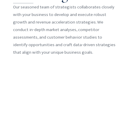
Our seasoned team of strategists collaborates closely
with your business to develop and execute robust
growth and revenue acceleration strategies. We
conduct in-depth market analyses, competitor
assessments, and customer behavior studies to
identify opportunities and craft data-driven strategies
that align with your unique business goals.