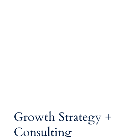
Growth Strategy +
Consulting