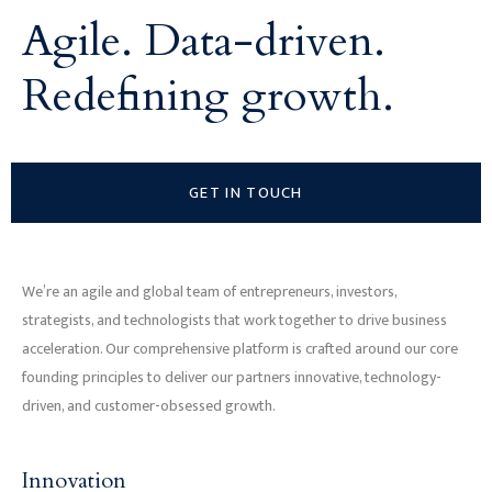
Agile. Data-driven.
Redefining growth.
GET IN TOUCH
We’re an agile and global team of entrepreneurs, investors,
strategists, and technologists that work together to drive business
acceleration. Our comprehensive platform is crafted around our core
founding principles to deliver our partners innovative, technology-
driven, and customer-obsessed growth.
Innovation