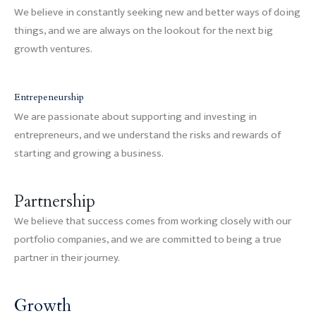
We believe in constantly seeking new and better ways of doing
things, and we are always on the lookout for the next big
growth ventures.
Entrepeneurship
We are passionate about supporting and investing in
entrepreneurs, and we understand the risks and rewards of
starting and growing a business.
Partnership
We believe that success comes from working closely with our
portfolio companies, and we are committed to being a true
partner in their journey.
Growth