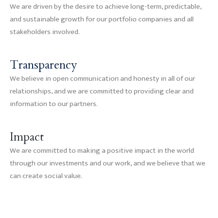
We are driven by the desire to achieve long-term, predictable,
and sustainable growth for our portfolio companies and all
stakeholders involved.
Transparency
We believe in open communication and honesty in all of our
relationships, and we are committed to providing clear and
information to our partners.
Impact
We are committed to making a positive impact in the world
through our investments and our work, and we believe that we
can create social value.