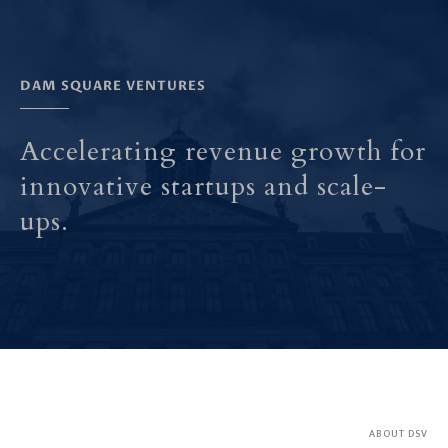
DAM SQUARE VENTURES
Accelerating revenue growth for
innovative startups and scale-
ups.
ABOUT DSV