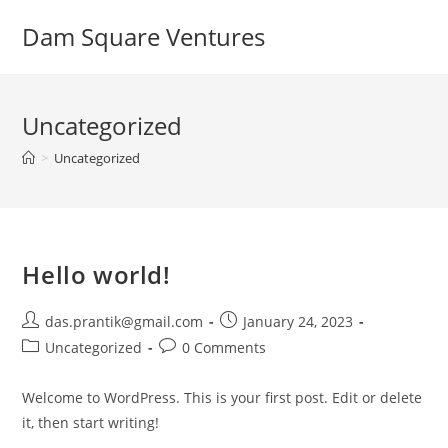
Dam Square Ventures
Uncategorized
>
Uncategorized
Hello world!
das.prantik@gmail.com
January 24, 2023
Uncategorized
0 Comments
Welcome to WordPress. This is your first post. Edit or delete
it, then start writing!