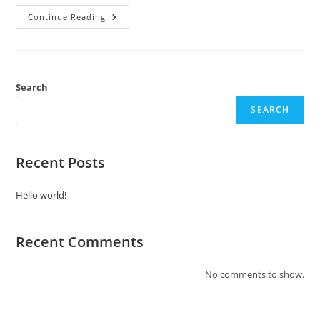
Continue Reading
Search
SEARCH
Recent Posts
Hello world!
Recent Comments
No comments to show.